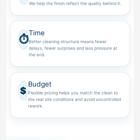
We help the finish reflect the quality behind it.
Time
⏱
Better cleaning structure means fewer
delays, fewer surprises and less pressure at
the end.
Budget
$
Flexible pricing helps you match the clean to
the real site conditions and avoid uncontrolled
rework.