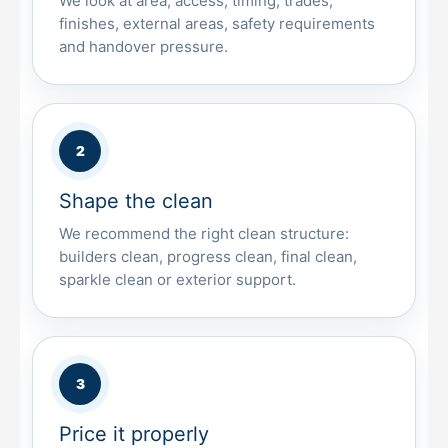
We look at area, access, timing, trades,
finishes, external areas, safety requirements
and handover pressure.
Shape the clean
We recommend the right clean structure:
builders clean, progress clean, final clean,
sparkle clean or exterior support.
Price it properly