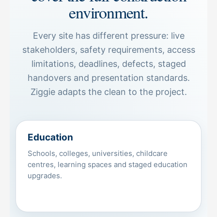
environment.
Every site has different pressure: live
stakeholders, safety requirements, access
limitations, deadlines, defects, staged
handovers and presentation standards.
Ziggie adapts the clean to the project.
Education
Schools, colleges, universities, childcare
centres, learning spaces and staged education
upgrades.