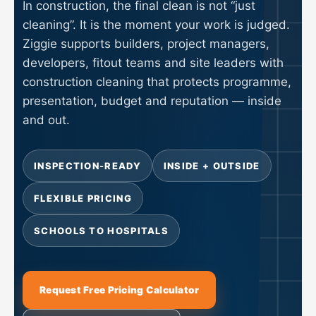
In construction, the final clean is not “just
cleaning”. It is the moment your work is judged.
Ziggie supports builders, project managers,
developers, fitout teams and site leaders with
construction cleaning that protects programme,
presentation, budget and reputation — inside
and out.
INSPECTION-READY
INSIDE + OUTSIDE
FLEXIBLE PRICING
SCHOOLS TO HOSPITALS
Request Free Pricing Calculator