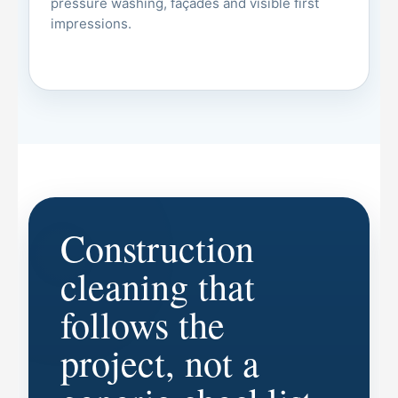
pressure washing, façades and visible first
impressions.
Construction
cleaning that
follows the
project, not a