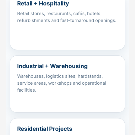
Retail + Hospitality
Retail stores, restaurants, cafés, hotels,
refurbishments and fast-turnaround openings.
Industrial + Warehousing
Warehouses, logistics sites, hardstands,
service areas, workshops and operational
facilities.
Residential Projects