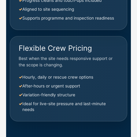
Progress cleans and touch-ups included
Aligned to site sequencing
Supports programme and inspection readiness
Flexible Crew Pricing
Best when the site needs responsive support or
the scope is changing.
Hourly, daily or rescue crew options
After-hours or urgent support
Variation-friendly structure
Ideal for live-site pressure and last-minute
needs