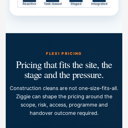
Reactive
Task-based
Staged
Integrated
FLEXI PRICING
Pricing that fits the site, the
stage and the pressure.
Construction cleans are not one-size-fits-all.
Ziggie can shape the pricing around the
scope, risk, access, programme and
handover outcome required.