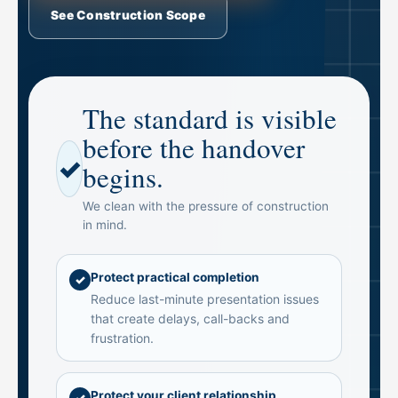
See Construction Scope
The standard is visible
before the handover
✓
begins.
We clean with the pressure of construction
in mind.
Protect practical completion
✓
Reduce last-minute presentation issues
that create delays, call-backs and
frustration.
Protect your client relationship
✓