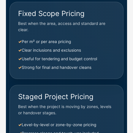
Fixed Scope Pricing
Best when the area, access and standard are
clear.
Per m² or per area pricing
Clear inclusions and exclusions
Useful for tendering and budget control
Strong for final and handover cleans
Staged Project Pricing
Best when the project is moving by zones, levels
or handover stages.
Level-by-level or zone-by-zone pricing