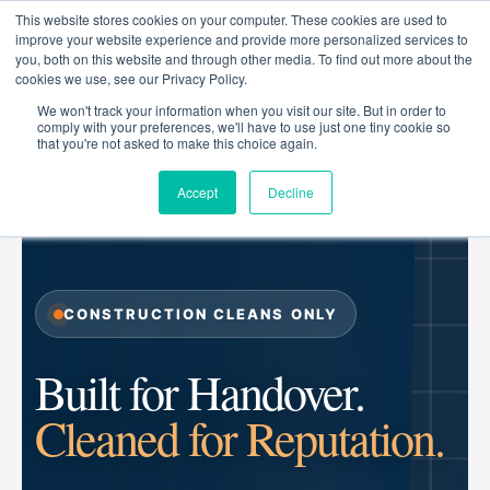
Skip
This website stores cookies on your computer. These cookies are used to
to
improve your website experience and provide more personalized services to
you, both on this website and through other media. To find out more about the
content
cookies we use, see our Privacy Policy.
We won't track your information when you visit our site. But in order to
comply with your preferences, we'll have to use just one tiny cookie so
that you're not asked to make this choice again.
ZIGGIE GROUP
CONSTRUCTION CLEANING SPECIALISTS
Accept
Decline
CONSTRUCTION CLEANS ONLY
Built for Handover.
Cleaned for Reputation.