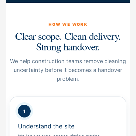
HOW WE WORK
Clear scope. Clean delivery.
Strong handover.
We help construction teams remove cleaning
uncertainty before it becomes a handover
problem.
Understand the site