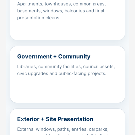
Apartments, townhouses, common areas,
basements, windows, balconies and final
presentation cleans.
Government + Community
Libraries, community facilities, council assets,
civic upgrades and public-facing projects.
Exterior + Site Presentation
External windows, paths, entries, carparks,