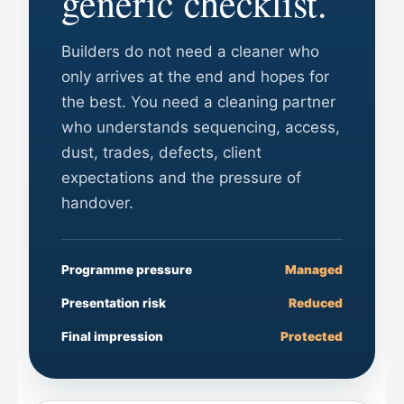
generic checklist.
Builders do not need a cleaner who
only arrives at the end and hopes for
the best. You need a cleaning partner
who understands sequencing, access,
dust, trades, defects, client
expectations and the pressure of
handover.
Programme pressure
Managed
Presentation risk
Reduced
Final impression
Protected