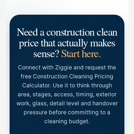
Need a construction clean
price that actually makes
sense?
Start here.
Connect with Ziggie and request the
free Construction Cleaning Pricing
Calculator. Use it to think through
area, stages, access, timing, exterior
work, glass, detail level and handover
pressure before committing to a
cleaning budget.