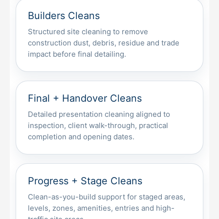
Builders Cleans
Structured site cleaning to remove
construction dust, debris, residue and trade
impact before final detailing.
Final + Handover Cleans
Detailed presentation cleaning aligned to
inspection, client walk-through, practical
completion and opening dates.
Progress + Stage Cleans
Clean-as-you-build support for staged areas,
levels, zones, amenities, entries and high-