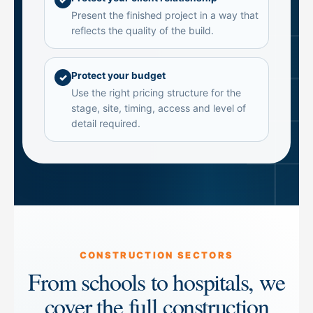
Present the finished project in a way that
reflects the quality of the build.
Protect your budget
✓
Use the right pricing structure for the
stage, site, timing, access and level of
detail required.
CONSTRUCTION SECTORS
From schools to hospitals, we
cover the full construction