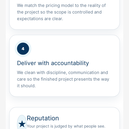
We match the pricing model to the reality of
the project so the scope is controlled and
expectations are clear.
Deliver with accountability
We clean with discipline, communication and
care so the finished project presents the way
it should.
Reputation
★
Your project is judged by what people see.