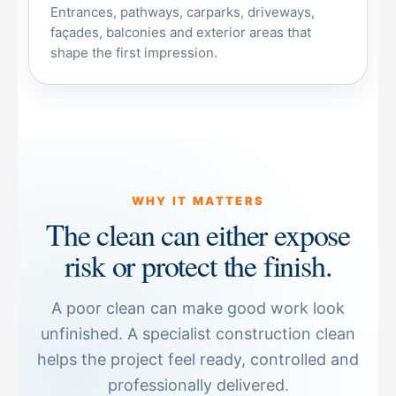
Entrances, pathways, carparks, driveways,
façades, balconies and exterior areas that
shape the first impression.
WHY IT MATTERS
The clean can either expose
risk or protect the finish.
A poor clean can make good work look
unfinished. A specialist construction clean
helps the project feel ready, controlled and
professionally delivered.