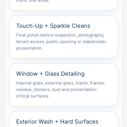
traffic site areas.
Touch-Up + Sparkle Cleans
Final polish before inspection, photography,
tenant access, public opening or stakeholder
presentation.
Window + Glass Detailing
Internal glass, external glass, tracks, frames,
residue, stickers, dust and presentation-
critical surfaces.
Exterior Wash + Hard Surfaces