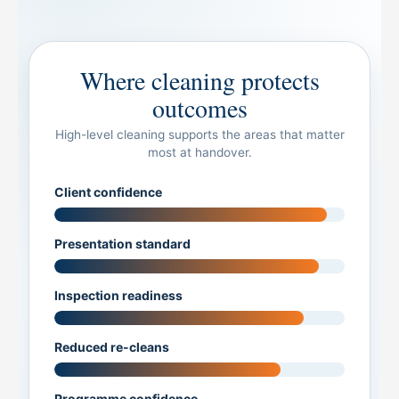
Where cleaning protects
outcomes
High-level cleaning supports the areas that matter
most at handover.
Client confidence
Presentation standard
Inspection readiness
Reduced re-cleans
Programme confidence