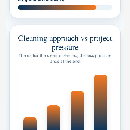
Cleaning approach vs project
pressure
The earlier the clean is planned, the less pressure
lands at the end.