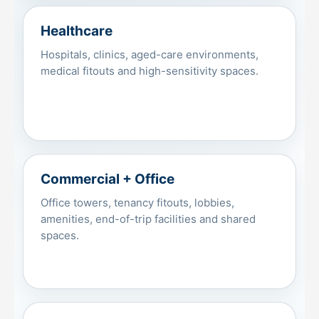
Healthcare
Hospitals, clinics, aged-care environments,
medical fitouts and high-sensitivity spaces.
Commercial + Office
Office towers, tenancy fitouts, lobbies,
amenities, end-of-trip facilities and shared
spaces.