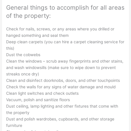
General things to accomplish for all areas
of the property:
Check for nails, screws, or any areas where you drilled or
hanged something and seal them
Deep clean carpets (you can hire a carpet cleaning service for
this)
Dust the cobwebs
Clean the windows – scrub away fingerprints and other stains,
and wash windowsills (make sure to wipe down to prevent
streaks once dry)
Clean and disinfect doorknobs, doors, and other touchpoints
Check the walls for any signs of water damage and mould
Clean light switches and check outlets
Vacuum, polish and sanitize floors
Dust ceiling, lamp lighting and other fixtures that come with
the property
Dust and polish wardrobes, cupboards, and other storage
furniture