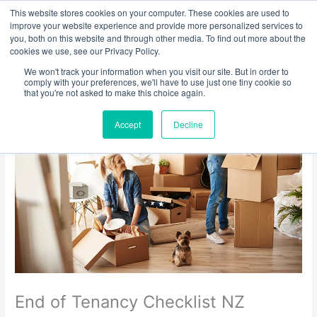
Skip
This website stores cookies on your computer. These cookies are used to
to
improve your website experience and provide more personalized services to
you, both on this website and through other media. To find out more about the
content
cookies we use, see our Privacy Policy.
We won't track your information when you visit our site. But in order to
comply with your preferences, we'll have to use just one tiny cookie so
that you're not asked to make this choice again.
Accept
Decline
End of Tenancy Checklist NZ