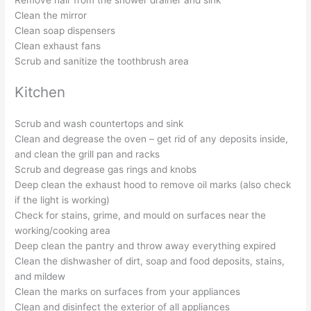
Clean the mirror
Clean soap dispensers
Clean exhaust fans
Scrub and sanitize the toothbrush area
Kitchen
Scrub and wash countertops and sink
Clean and degrease the oven – get rid of any deposits inside,
and clean the grill pan and racks
Scrub and degrease gas rings and knobs
Deep clean the exhaust hood to remove oil marks (also check
if the light is working)
Check for stains, grime, and mould on surfaces near the
working/cooking area
Deep clean the pantry and throw away everything expired
Clean the dishwasher of dirt, soap and food deposits, stains,
and mildew
Clean the marks on surfaces from your appliances
Clean and disinfect the exterior of all appliances