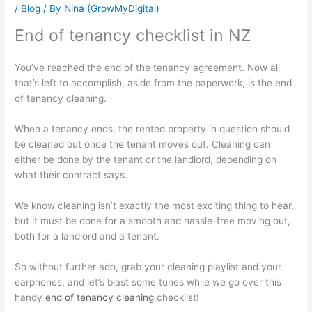
/
Blog
/ By
Nina (GrowMyDigital)
End of tenancy checklist in NZ
You’ve reached the end of the tenancy agreement. Now all
that’s left to accomplish, aside from the paperwork, is the end
of tenancy cleaning.
When a tenancy ends, the rented property in question should
be cleaned out once the tenant moves out. Cleaning can
either be done by the tenant or the landlord, depending on
what their contract says.
We know cleaning isn’t exactly the most exciting thing to hear,
but it must be done for a smooth and hassle-free moving out,
both for a landlord and a tenant.
So without further ado, grab your cleaning playlist and your
earphones, and let’s blast some tunes while we go over this
handy
end of tenancy cleaning
checklist!