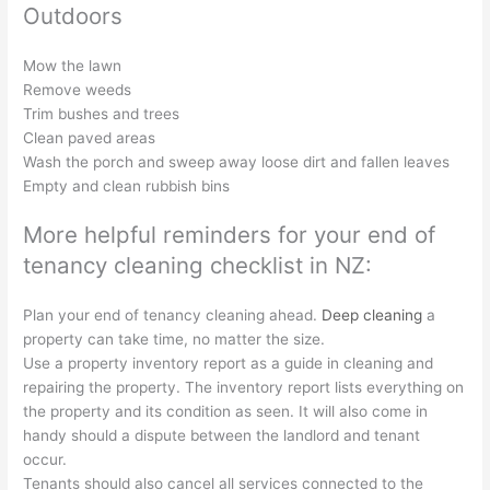
Outdoors
Mow the lawn
Remove weeds
Trim bushes and trees
Clean paved areas
Wash the porch and sweep away loose dirt and fallen leaves
Empty and clean rubbish bins
More helpful reminders for your end of
tenancy cleaning checklist in NZ:
Plan your end of tenancy cleaning ahead.
Deep cleaning
a
property can take time, no matter the size.
Use a property inventory report as a guide in cleaning and
repairing the property. The inventory report lists everything on
the property and its condition as seen. It will also come in
handy should a dispute between the landlord and tenant
occur.
Tenants should also cancel all services connected to the