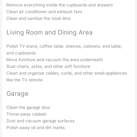
Remove everything inside the cupboards and drawers
Clean air conditioner and exhaust fans
Clean and sanitize the trash bins
Living Room and Dining Area
Polish TV stand, coffee table, shelves, cabinets, end table,
and cupboards
Move furniture and vacuum the area underneath
Dust chairs, sofas, and other soft furniture
Clean and organize cables, cords, and other small appliances
like the TV remote
Garage
Clean the garage door
Throw away rubbish
Dust and vacuum garage surfaces
Polish away oil and dirt marks