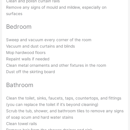
Clean and polish curtain rails
Remove any signs of mould and mildew, especially on
surfaces
Bedroom
Sweep and vacuum every corner of the room
Vacuum and dust curtains and blinds
Mop hardwood floors
Repaint walls if needed
Clean metal ornaments and other fixtures in the room
Dust off the skirting board
Bathroom
Clean the toilet, sinks, faucets, taps, countertops, and fittings
(you can replace the toilet if it’s beyond cleaning)
Scrub the tub, shower, and bathroom tiles to remove any signs
of soap scum and hard water stains
Clean towel rails
Remove hair from the shower drainer and sink