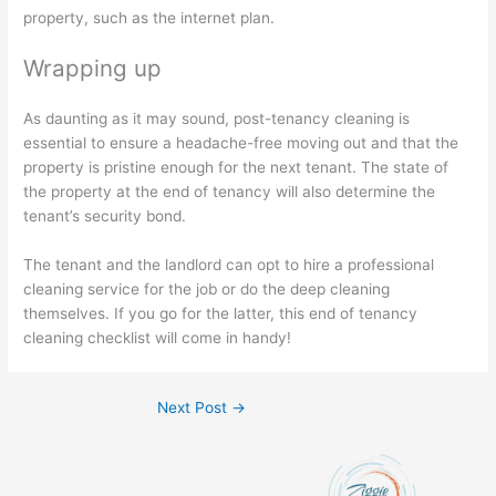
property, such as the internet plan.
Wrapping up
As daunting as it may sound, post-tenancy cleaning is
essential to ensure a headache-free moving out and that the
property is pristine enough for the next tenant. The state of
the property at the end of tenancy will also determine the
tenant’s security bond.
The tenant and the landlord can opt to hire a professional
cleaning service for the job or do the deep cleaning
themselves. If you go for the latter, this end of tenancy
cleaning checklist will come in handy!
Next Post
→