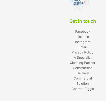
Get in touch
Facebook
Linkedin
Instagram
Email
Privacy Policy
A Specialist
Cleaning Partner
Construction
Delivery
Commercial
Solution
Contact Ziggie